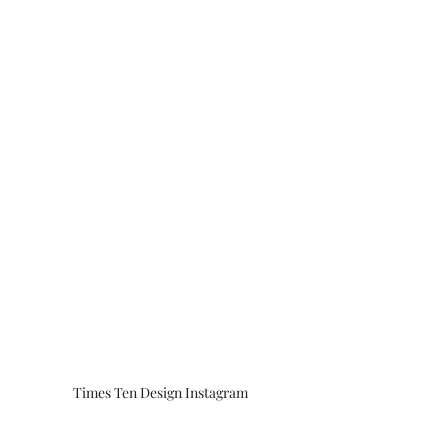
Times Ten Design Instagram