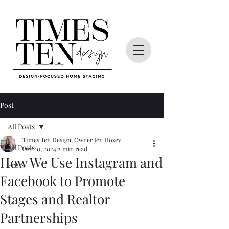
Post
All Posts
Times Ten Design, Owner Jen Hosey
All Posts
Dec 10, 2024
2 min read
How We Use Instagram and
Press
Facebook to Promote
Stages and Realtor
Partnerships