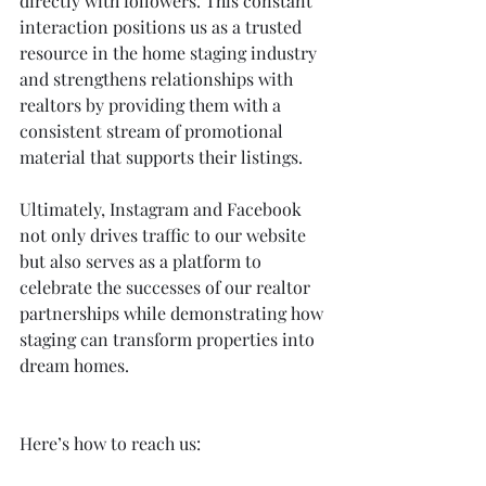
directly with followers. This constant 
interaction positions us as a trusted 
resource in the home staging industry 
and strengthens relationships with 
realtors by providing them with a 
consistent stream of promotional 
material that supports their listings.
Ultimately, Instagram and Facebook 
not only drives traffic to our website 
but also serves as a platform to 
celebrate the successes of our realtor 
partnerships while demonstrating how 
staging can transform properties into 
dream homes.
Here’s how to reach us: