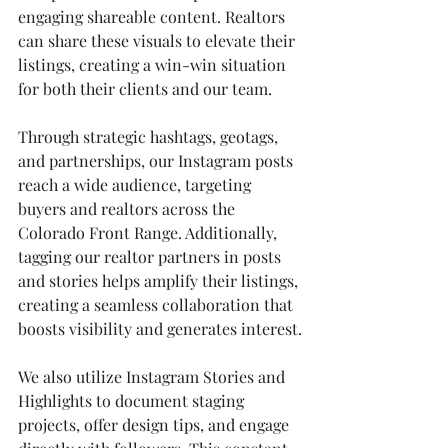
engaging shareable content. Realtors 
can share these visuals to elevate their 
listings, creating a win-win situation 
for both their clients and our team.
Through strategic hashtags, geotags, 
and partnerships, our Instagram posts 
reach a wide audience, targeting 
buyers and realtors across the 
Colorado Front Range. Additionally, 
tagging our realtor partners in posts 
and stories helps amplify their listings, 
creating a seamless collaboration that 
boosts visibility and generates interest.
We also utilize Instagram Stories and 
Highlights to document staging 
projects, offer design tips, and engage 