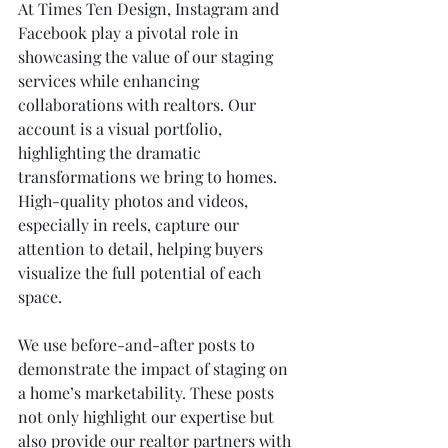
At Times Ten Design, Instagram and 
Facebook play a pivotal role in 
showcasing the value of our staging 
services while enhancing 
collaborations with realtors. Our 
account is a visual portfolio, 
highlighting the dramatic 
transformations we bring to homes. 
High-quality photos and videos, 
especially in reels, capture our 
attention to detail, helping buyers 
visualize the full potential of each 
space.
We use before-and-after posts to 
demonstrate the impact of staging on 
a home’s marketability. These posts 
not only highlight our expertise but 
also provide our realtor partners with 