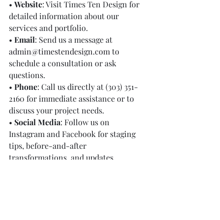
• 
Website
: Visit Times Ten Design for 
detailed information about our 
services and portfolio.
• 
Email
: Send us a message at 
admin@timestendesign.com
 to 
schedule a consultation or ask 
questions.
• 
Phone
: Call us directly at (303) 351-
2160 for immediate assistance or to 
discuss your project needs.
• 
Social Media
: Follow us on 
Instagram and Facebook for staging 
tips, before-and-after 
transformations, and updates.