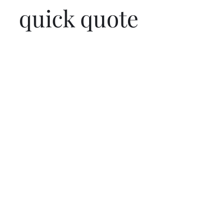
quick quote