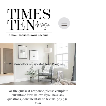
We now offer a Pay-at-Close Program!
For the quickest response, please complete
our intake form below. If you have any
questions, don't hesitate to text us!
303-351-
2160