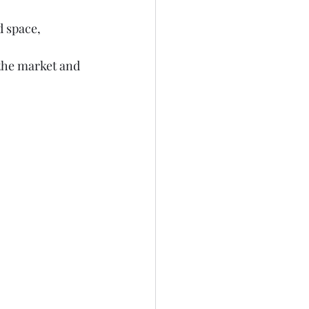
 space, 
the market and 