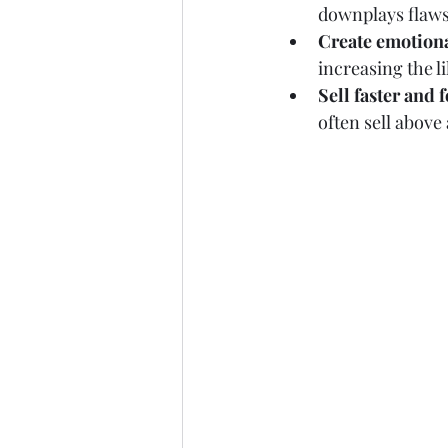
downplays flaws
Create emotion
increasing the li
Sell faster and 
often sell above