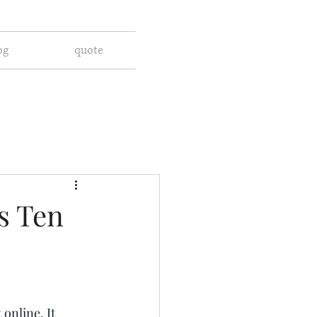
og
quote
s Ten
online. It 