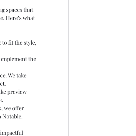
ng spaces that 
e. Here’s what 
o fit the style, 
 complement the 
ce. We take 
ct.
ake preview 
. 
, we offer 
h Notable.
impactful 