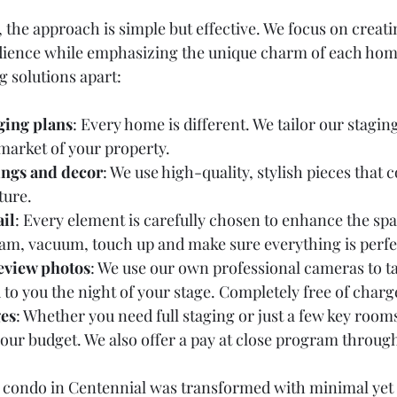
the approach is simple but effective. We focus on creati
udience while emphasizing the unique charm of each hom
g solutions apart:
ging plans
: Every home is different. We tailor our staging t
 market of your property.
ings and decor
: We use high-quality, stylish pieces that
ture.
ail
: Every element is carefully chosen to enhance the spa
eam, vacuum, touch up and make sure everything is perfe
eview photos
: We use our own professional cameras to t
to you the night of your stage. Completely free of charge
ges
: Whether you need full staging or just a few key rooms
 your budget. We also offer a pay at close program throug
l condo in Centennial was transformed with minimal yet 