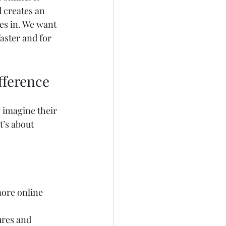
 creates an 
s in. We want 
aster and for 
fference
 imagine their 
t’s about 
ore online 
ures and 