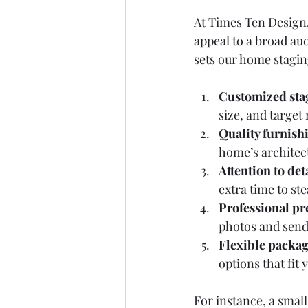
At Times Ten Design, 
appeal to a broad a
sets our home stagin
Customized sta
size, and target
Quality furnish
home’s architec
Attention to det
extra time to st
Professional pr
photos and send 
Flexible packa
options that fit
For instance, a smal