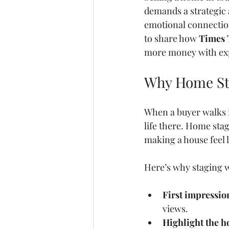
demands a strategic 
emotional connection
to share how 
Times 
more money with exp
Why Home Sta
When a buyer walks i
life there. Home stag
making a house feel
Here’s why staging 
First impressio
views.
Highlight the h