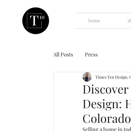
home
a
All Posts
Press
Times Ten Design, 
Discover
Design: 
Colorado
Selling a home in tod