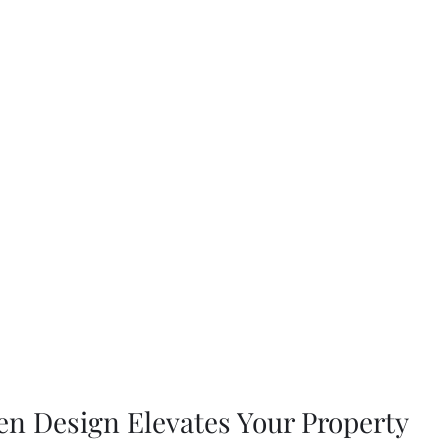
n Design Elevates Your Property