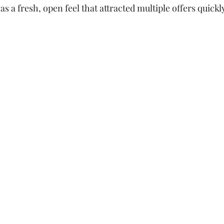
as a fresh, open feel that attracted multiple offers quickl