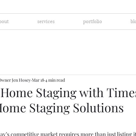
bout
services
portfolio
bl
Owner Jen Hosey
Mar 18
4 min read
 Home Staging with Time
Home Staging Solutions
ay’s competitive market requires more than just listing it 