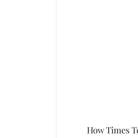
How Times Te