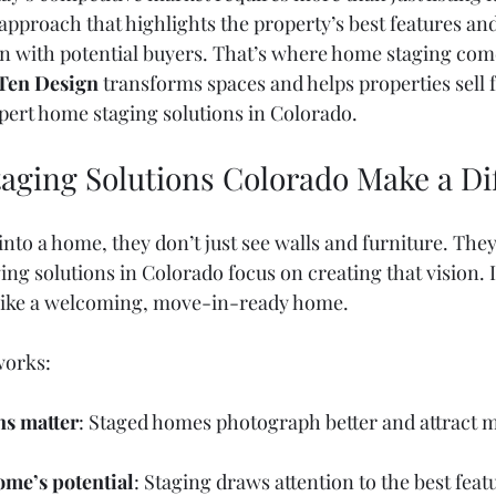
approach that highlights the property’s best features and
 with potential buyers. That’s where home staging come
Ten Design
 transforms spaces and helps properties sell f
ert home staging solutions in Colorado.
ging Solutions Colorado Make a Di
nto a home, they don’t just see walls and furniture. They
ing solutions in Colorado focus on creating that vision. I
 like a welcoming, move-in-ready home.
works:
ns matter
: Staged homes photograph better and attract m
ome’s potential
: Staging draws attention to the best feat