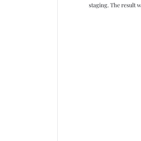
staging. The result w