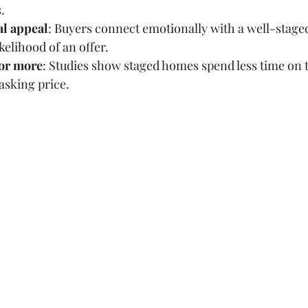
.
al appeal
: Buyers connect emotionally with a well-staged
kelihood of an offer.
for more
: Studies show staged homes spend less time on 
 asking price.