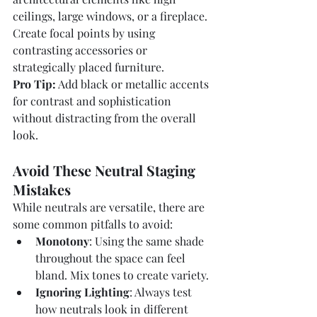
ceilings, large windows, or a fireplace. 
Create focal points by using 
contrasting accessories or 
strategically placed furniture.
Pro Tip:
 Add black or metallic accents 
for contrast and sophistication 
without distracting from the overall 
look.
Avoid These Neutral Staging 
Mistakes
While neutrals are versatile, there are 
some common pitfalls to avoid:
Monotony
: Using the same shade 
throughout the space can feel 
bland. Mix tones to create variety.
Ignoring Lighting
: Always test 
how neutrals look in different 