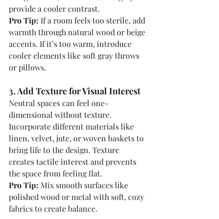
provide a cooler contrast.
Pro Tip:
 If a room feels too sterile, add 
warmth through natural wood or beige 
accents. If it’s too warm, introduce 
cooler elements like soft gray throws 
or pillows.
3. Add Texture for Visual Interest
Neutral spaces can feel one-
dimensional without texture. 
Incorporate different materials like 
linen, velvet, jute, or woven baskets to 
bring life to the design. Texture 
creates tactile interest and prevents 
the space from feeling flat.
Pro Tip:
 Mix smooth surfaces like 
polished wood or metal with soft, cozy 
fabrics to create balance.