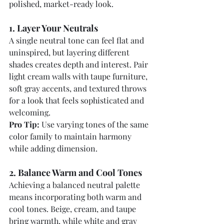
polished, market-ready look.
1. Layer Your Neutrals
A single neutral tone can feel flat and 
uninspired, but layering different 
shades creates depth and interest. Pair 
light cream walls with taupe furniture, 
soft gray accents, and textured throws 
for a look that feels sophisticated and 
welcoming.
Pro Tip:
 Use varying tones of the same 
color family to maintain harmony 
while adding dimension.
2. Balance Warm and Cool Tones
Achieving a balanced neutral palette 
means incorporating both warm and 
cool tones. Beige, cream, and taupe 
bring warmth, while white and gray 