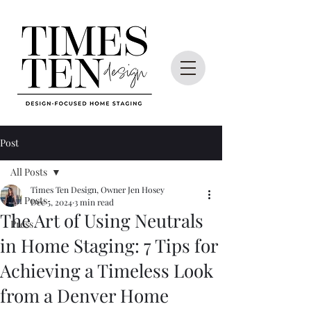
Post
All Posts
Times Ten Design, Owner Jen Hosey
All Posts
Dec 5, 2024
3 min read
The Art of Using Neutrals
Press
in Home Staging: 7 Tips for
Achieving a Timeless Look
from a Denver Home