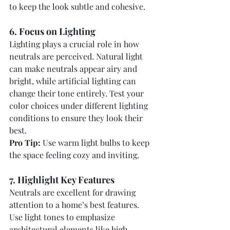
to keep the look subtle and cohesive.
6. Focus on Lighting
Lighting plays a crucial role in how 
neutrals are perceived. Natural light 
can make neutrals appear airy and 
bright, while artificial lighting can 
change their tone entirely. Test your 
color choices under different lighting 
conditions to ensure they look their 
best.
Pro Tip:
 Use warm light bulbs to keep 
the space feeling cozy and inviting.
7. Highlight Key Features
Neutrals are excellent for drawing 
attention to a home’s best features. 
Use light tones to emphasize 
architectural elements like high 