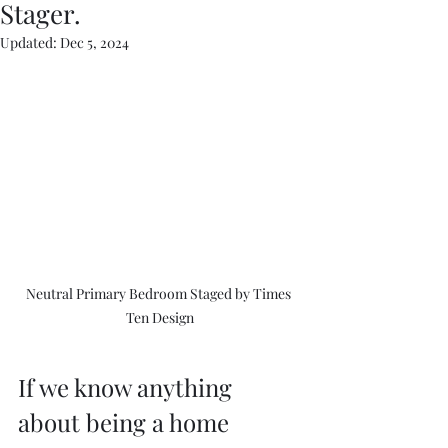
Stager.
Updated:
Dec 5, 2024
Neutral Primary Bedroom Staged by Times 
Ten Design
If we know anything 
about being a home 