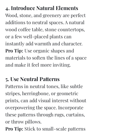
4. Introduce Natural Elements
Wood, stone, and greenery are perfect 
additions to neutral spaces. A natural 
wood coffee table, stone countertops, 
or a few well-placed plants can 
instantly add warmth and character.
Pro Tip:
 Use organic shapes and 
materials to soften the lines of a space 
and make it feel more inviting.
5. Use Neutral Patterns
Patterns in neutral tones, like subtle 
stripes, herringbone, or geometric 
prints, can add visual interest without 
overpowering the space. Incorporate 
these patterns through rugs, curtains, 
or throw pillows.
Pro Tip:
 Stick to small-scale patterns 