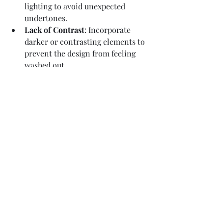
lighting to avoid unexpected 
undertones.
Lack of Contrast
: Incorporate 
darker or contrasting elements to 
prevent the design from feeling 
washed out.
Why Neutrals Are Key in Home 
Staging
A well-executed neutral palette offers 
universal appeal, helping buyers focus 
on the home’s features rather than 
bold color choices. From soft whites to 
earthy taupes, neutrals create an 
inviting, timeless look that allows 
potential buyers to envision the home 
as their own.
By following these seven tips, you can 