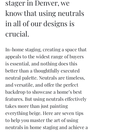
stager in Denver, we 
know that using neutrals 
in all of our designs is 
crucial. 
In-home staging, creating a space that 
appeals to the widest range of buyers 
is essential, and nothing does this 
better than a thoughtfully executed 
neutral palette. Neutrals are timeless, 
and versatile, and offer the perfect 
backdrop to showcase a home’s best 
features. But using neutrals effectively 
takes more than just painting 
everything beige. Here are seven tips 
to help you master the art of using 
neutrals in home staging and achieve a 