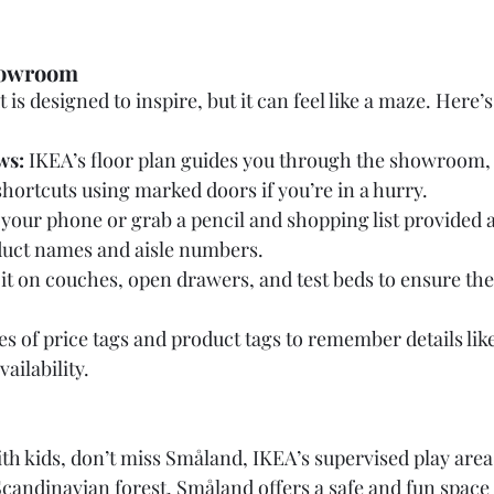
Showroom
 is designed to inspire, but it can feel like a maze. Here
ws:
 IKEA’s floor plan guides you through the showroom, 
 shortcuts using marked doors if you’re in a hurry.
 your phone or grab a pencil and shopping list provided a
duct names and aisle numbers.
Sit on couches, open drawers, and test beds to ensure th
es of price tags and product tags to remember details like
ilability.
ith kids, don’t miss Småland, IKEA’s supervised play area
candinavian forest, Småland offers a safe and fun space