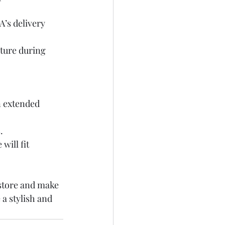
A’s delivery 
iture during 
n extended 
.
will fit 
store and make 
 a stylish and 