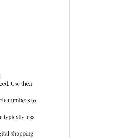
:
eed. Use their 
cle numbers to 
typically less 
gital shopping 