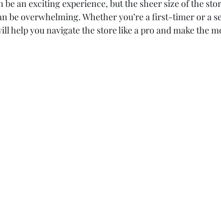
be an exciting experience, but the sheer size of the stor
n be overwhelming. Whether you’re a first-timer or a s
ill help you navigate the store like a pro and make the mo