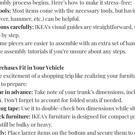
bly process begins. Here’s how to make it stress-free:
ools:
 Most items come with the necessary tools, but havi
iver, hammer, etc.) can be helpful.
ons carefully:
 IKEA’s visual guides are straightforward, 
 by step.
me pieces are easier to assemble with an extra set of han
e assembly tutorials if you’re unsure about any steps.
chases Fit in Your Vehicle
xcitement of a shopping trip like realizing your furnitur
 to prepare:
r in advance:
 Take note of your trunk’s dimensions, inc
. Don’t forget to account for folded seats if needed.
ng tape:
 Use it to double-check box dimensions while s
ck furniture:
 IKEA’s furniture is designed for compact p
till be bulky or heavy.
ly:
 Place larger items on the bottom and secure them to 