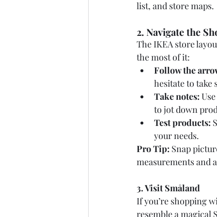
list, and store maps.
2. Navigate the 
The IKEA store layout
the most of it:
Follow the arro
hesitate to take
Take notes:
 Use
to jot down pro
Test products:
 
your needs.
Pro Tip:
 Snap pictur
measurements and ava
3. Visit Småland
If you’re shopping w
resemble a magical S