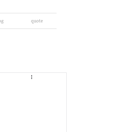
og
quote