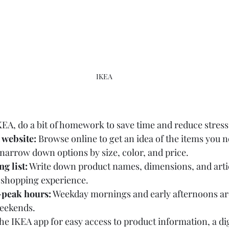
IKEA
KEA, do a bit of homework to save time and reduce stress
 website:
 Browse online to get an idea of the items you n
o narrow down options by size, color, and price.
g list:
 Write down product names, dimensions, and arti
 shopping experience.
f-peak hours:
 Weekday mornings and early afternoons are 
eekends.
e IKEA app for easy access to product information, a di