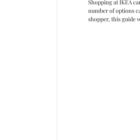
Shopping at IKEA can 
number of options ca
shopper, this guide w