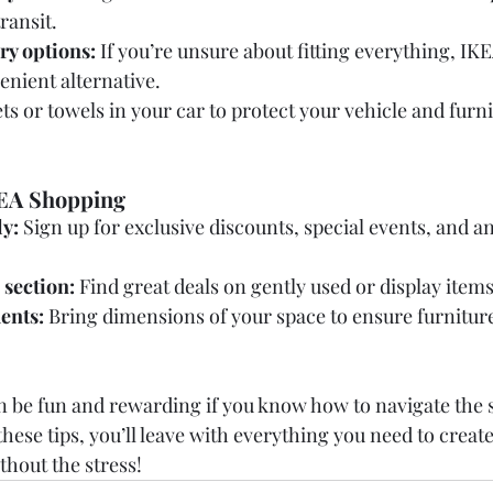
ransit.
ry options:
 If you’re unsure about fitting everything, IKE
venient alternative.
ts or towels in your car to protect your vehicle and furn
KEA Shopping
y:
 Sign up for exclusive discounts, special events, and a
 section:
 Find great deals on gently used or display items
ents:
 Bring dimensions of your space to ensure furniture 
 be fun and rewarding if you know how to navigate the 
hese tips, you’ll leave with everything you need to create
hout the stress!