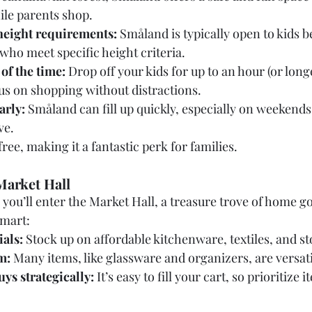
ile parents shop.
height requirements:
 Småland is typically open to kids 
 who meet specific height criteria.
of the time:
 Drop off your kids for up to an hour (or long
cus on shopping without distractions.
arly:
 Småland can fill up quickly, especially on weekends,
ve.
free, making it a fantastic perk for families.
Market Hall
you’ll enter the Market Hall, a treasure trove of home g
smart:
ials:
 Stock up on affordable kitchenware, textiles, and st
m:
 Many items, like glassware and organizers, are versat
ys strategically:
 It’s easy to fill your cart, so prioritize i