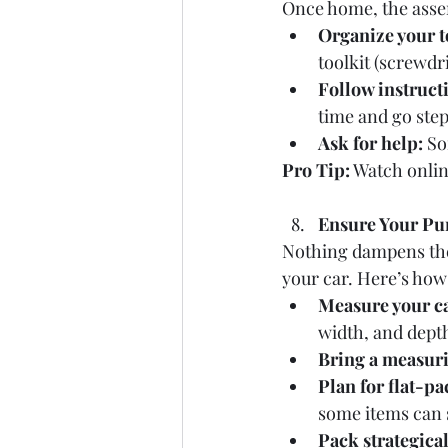
Once home, the assem
Organize your t
toolkit (screwdr
Follow instructi
time and go step
Ask for help:
 So
Pro Tip:
 Watch onlin
Ensure Your Pur
Nothing dampens the e
your car. Here’s how
Measure your ca
width, and depth
Bring a measuri
Plan for flat-pa
some items can s
Pack strategical