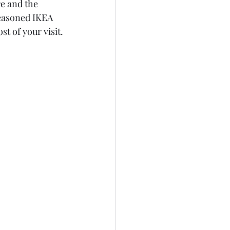
e and the 
easoned IKEA 
st of your visit.