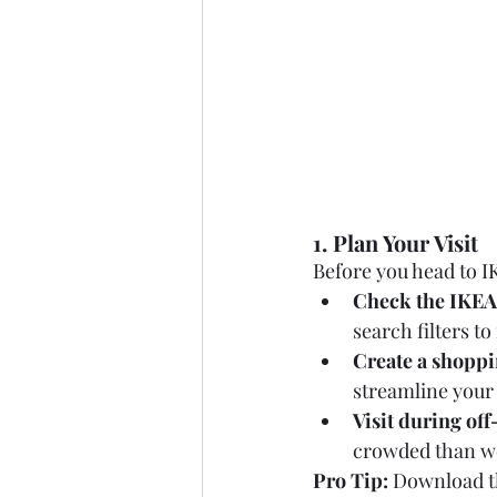
1. Plan Your Visit
Before you head to I
Check the IKEA
search filters t
Create a shoppin
streamline your
Visit during of
crowded than w
Pro Tip:
 Download th