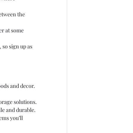
between the 
er at some 
 so sign up as 
oods and decor. 
orage solutions.
ile and durable.
tems you’ll 