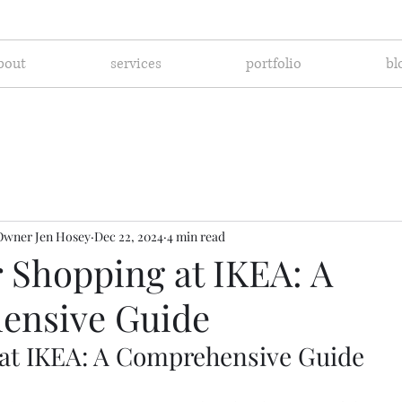
bout
services
portfolio
bl
Owner Jen Hosey
Dec 22, 2024
4 min read
r Shopping at IKEA: A
ensive Guide
at IKEA: A Comprehensive Guide