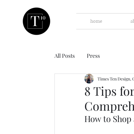
home
a
All Posts
Press
Times Ten Design, 
8 Tips fo
Compreh
How to Shop 