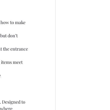
’s how to make 
but don’t 
t the entrance 
e items meet 
 
. Designed to 
 where 