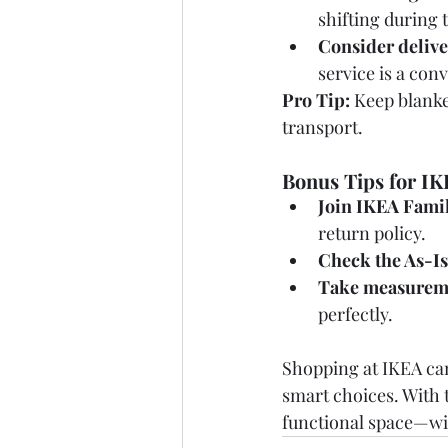
shifting during t
Consider delive
service is a con
Pro Tip:
 Keep blanke
transport.
Bonus Tips for I
Join IKEA Famil
return policy.
Check the As-Is
Take measurem
perfectly.
Shopping at IKEA can
smart choices. With t
functional space—wit