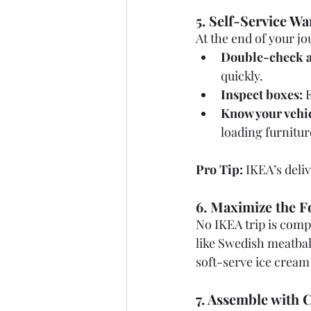
5. Self-Service W
At the end of your jo
Double-check a
quickly.
Inspect boxes:
 
Know your vehic
loading furnitur
Pro Tip:
 IKEA’s deli
6. Maximize the F
No IKEA trip is comp
like Swedish meatball
soft-serve ice cream
7. Assemble with 