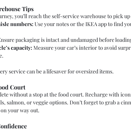
arehouse Tips
urney, you’ll reach the self-service warehouse to pick up
isle numbers:
 Use your notes or the IKEA app to find yo
Ensure packaging is intact and undamaged before loading
le’s capacity:
 Measure your car’s interior to avoid surp
e.
very service can be a lifesaver for oversized items.
ood Court
lete without a stop at the food court. Recharge with ico
s, salmon, or veggie options. Don’t forget to grab a cin
 on your way out.
Confidence