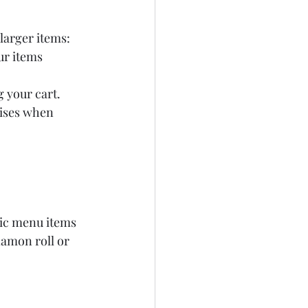
 larger items:
ur items 
 your cart.
rises when 
nic menu items 
namon roll or 