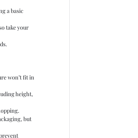
ng a basic 
so take your 
ds.
e won’t fit in 
luding height, 
hopping.
ackaging, but 
prevent 