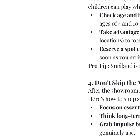
children can play wh
Check age and 
ages of 4 and 10
Take advantage 
locations) to fo
Reserve a spot e
soon as you arri
Pro Tip:
 Småland is 
4. Don’t Skip the 
After the showroom, 
Here’s how to shop 
Focus on essent
Think long-ter
Grab impulse bu
genuinely use.